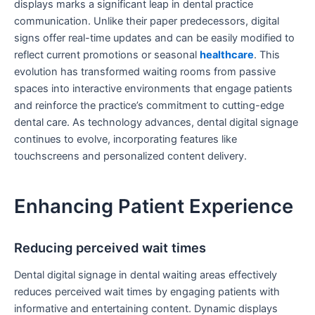
displays marks a significant leap in dental practice
communication. Unlike their paper predecessors, digital
signs offer real-time updates and can be easily modified to
reflect current promotions or seasonal
healthcare
. This
evolution has transformed waiting rooms from passive
spaces into interactive environments that engage patients
and reinforce the practice’s commitment to cutting-edge
dental care. As technology advances, dental digital signage
continues to evolve, incorporating features like
touchscreens and personalized content delivery.
Enhancing Patient Experience
Reducing perceived wait times
Dental digital signage in dental waiting areas effectively
reduces perceived wait times by engaging patients with
informative and entertaining content. Dynamic displays