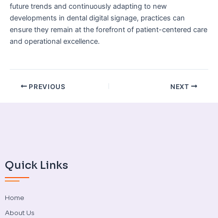
future trends and continuously adapting to new
developments in dental digital signage, practices can
ensure they remain at the forefront of patient-centered care
and operational excellence.
PREVIOUS
NEXT
Quick Links
Home
About Us