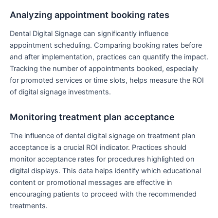
Analyzing appointment booking rates
Dental Digital Signage can significantly influence
appointment scheduling. Comparing booking rates before
and after implementation, practices can quantify the impact.
Tracking the number of appointments booked, especially
for promoted services or time slots, helps measure the ROI
of digital signage investments.
Monitoring treatment plan acceptance
The influence of dental digital signage on treatment plan
acceptance is a crucial ROI indicator. Practices should
monitor acceptance rates for procedures highlighted on
digital displays. This data helps identify which educational
content or promotional messages are effective in
encouraging patients to proceed with the recommended
treatments.