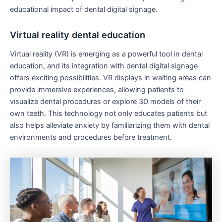
educational impact of dental digital signage.
Virtual reality dental education
Virtual reality (VR) is emerging as a powerful tool in dental
education, and its integration with dental digital signage
offers exciting possibilities. VR displays in waiting areas can
provide immersive experiences, allowing patients to
visualize dental procedures or explore 3D models of their
own teeth. This technology not only educates patients but
also helps alleviate anxiety by familiarizing them with dental
environments and procedures before treatment.