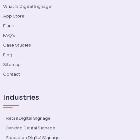
What is Digital Signage
App Store
Plans
FAQ's
Case Studies
Blog
Sitemap
Contact
Industries
Retail Digital Signage
Banking Digital Signage
Education Digital Signage