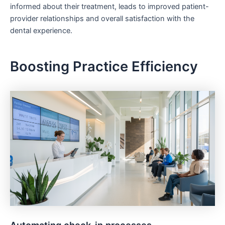
informed about their treatment, leads to improved patient-
provider relationships and overall satisfaction with the
dental experience.
Boosting Practice Efficiency