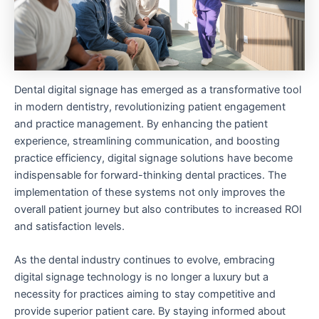
Dental digital signage has emerged as a transformative tool
in modern dentistry, revolutionizing patient engagement
and practice management. By enhancing the patient
experience, streamlining communication, and boosting
practice efficiency, digital signage solutions have become
indispensable for forward-thinking dental practices. The
implementation of these systems not only improves the
overall patient journey but also contributes to increased ROI
and satisfaction levels.
As the dental industry continues to evolve, embracing
digital signage technology is no longer a luxury but a
necessity for practices aiming to stay competitive and
provide superior patient care. By staying informed about