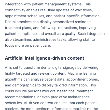
integration with patient management systems. This
connectivity enables real-time updates of wait times,
appointment schedules, and patient-specific information.
Dental practices can display personalized reminders,
treatment plans, and follow-up instructions, improving
patient compliance and overall care quality. Such integration
also streamlines administrative tasks, allowing staff to
focus more on patient care.
Artificial intelligence-driven content
AI is set to transform dental digital signage by delivering
highly targeted and relevant content. Machine learning
algorithms can analyze patient data, appointment types,
and demographics to display tailored information. This
could include personalized oral health tips, treatment
recommendations, or even predictive maintenance
schedules. AI-driven content ensures that each patient
receives the most pertinent information, maximizing the