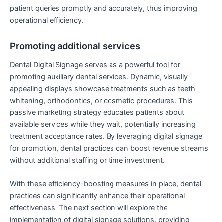
patient queries promptly and accurately, thus improving
operational efficiency.
Promoting additional services
Dental Digital Signage serves as a powerful tool for
promoting auxiliary dental services. Dynamic, visually
appealing displays showcase treatments such as teeth
whitening, orthodontics, or cosmetic procedures. This
passive marketing strategy educates patients about
available services while they wait, potentially increasing
treatment acceptance rates. By leveraging digital signage
for promotion, dental practices can boost revenue streams
without additional staffing or time investment.
With these efficiency-boosting measures in place, dental
practices can significantly enhance their operational
effectiveness. The next section will explore the
implementation of digital signage solutions, providing