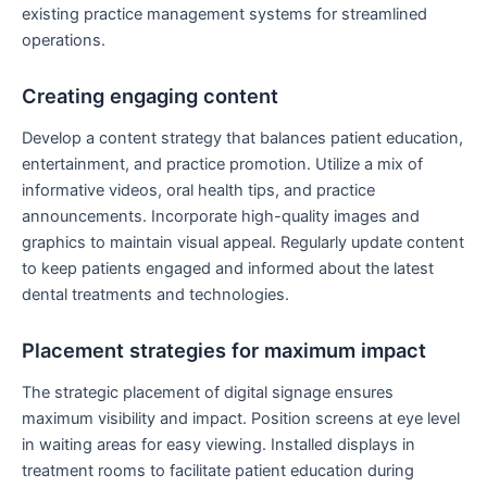
existing practice management systems for streamlined
operations.
Creating engaging content
Develop a content strategy that balances patient education,
entertainment, and practice promotion. Utilize a mix of
informative videos, oral health tips, and practice
announcements. Incorporate high-quality images and
graphics to maintain visual appeal. Regularly update content
to keep patients engaged and informed about the latest
dental treatments and technologies.
Placement strategies for maximum impact
The strategic placement of digital signage ensures
maximum visibility and impact. Position screens at eye level
in waiting areas for easy viewing. Installed displays in
treatment rooms to facilitate patient education during