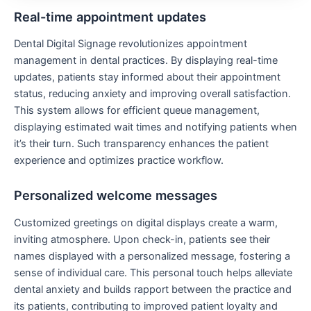
Real-time appointment updates
Dental Digital Signage revolutionizes appointment
management in dental practices. By displaying real-time
updates, patients stay informed about their appointment
status, reducing anxiety and improving overall satisfaction.
This system allows for efficient queue management,
displaying estimated wait times and notifying patients when
it’s their turn. Such transparency enhances the patient
experience and optimizes practice workflow.
Personalized welcome messages
Customized greetings on digital displays create a warm,
inviting atmosphere. Upon check-in, patients see their
names displayed with a personalized message, fostering a
sense of individual care. This personal touch helps alleviate
dental anxiety and builds rapport between the practice and
its patients, contributing to improved patient loyalty and