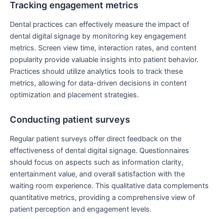
Tracking engagement metrics
Dental practices can effectively measure the impact of
dental digital signage by monitoring key engagement
metrics. Screen view time, interaction rates, and content
popularity provide valuable insights into patient behavior.
Practices should utilize analytics tools to track these
metrics, allowing for data-driven decisions in content
optimization and placement strategies.
Conducting patient surveys
Regular patient surveys offer direct feedback on the
effectiveness of dental digital signage. Questionnaires
should focus on aspects such as information clarity,
entertainment value, and overall satisfaction with the
waiting room experience. This qualitative data complements
quantitative metrics, providing a comprehensive view of
patient perception and engagement levels.