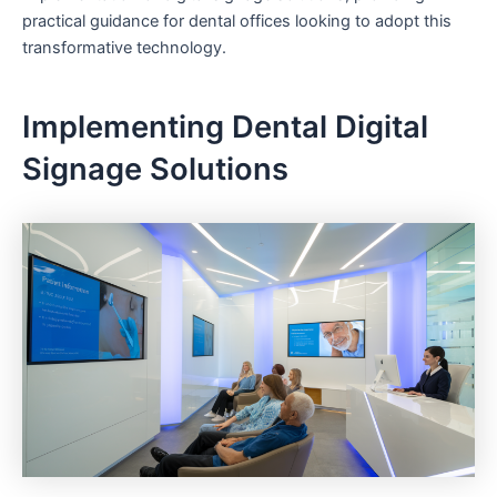
practical guidance for dental offices looking to adopt this
transformative technology.
Implementing Dental Digital
Signage Solutions