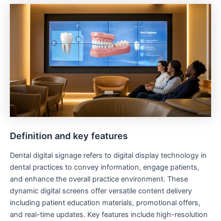
Definition and key features
Dental digital signage refers to digital display technology in
dental practices to convey information, engage patients,
and enhance the overall practice environment. These
dynamic digital screens offer versatile content delivery
including patient education materials, promotional offers,
and real-time updates. Key features include high-resolution