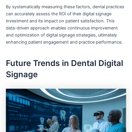
By systematically measuring these factors, dental practices
can accurately assess the ROI of their digital signage
investment and its impact on patient satisfaction. This
data-driven approach enables continuous improvement
and optimization of digital signage strategies, ultimately
enhancing patient engagement and practice performance.
Future Trends in Dental Digital
Signage