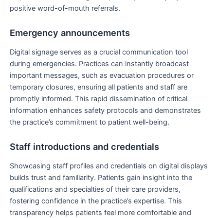
positive word-of-mouth referrals.
Emergency announcements
Digital signage serves as a crucial communication tool
during emergencies. Practices can instantly broadcast
important messages, such as evacuation procedures or
temporary closures, ensuring all patients and staff are
promptly informed. This rapid dissemination of critical
information enhances safety protocols and demonstrates
the practice’s commitment to patient well-being.
Staff introductions and credentials
Showcasing staff profiles and credentials on digital displays
builds trust and familiarity. Patients gain insight into the
qualifications and specialties of their care providers,
fostering confidence in the practice’s expertise. This
transparency helps patients feel more comfortable and