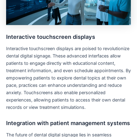
Interactive touchscreen displays
Interactive touchscreen displays are poised to revolutionize
dental digital signage. These advanced interfaces allow
patients to engage directly with educational content,
treatment information, and even schedule appointments. By
empowering patients to explore dental topics at their own
pace, practices can enhance understanding and reduce
anxiety. Touchscreens also enable personalized
experiences, allowing patients to access their own dental
records or view treatment simulations.
Integration with patient management systems
The future of dental digital signage lies in seamless