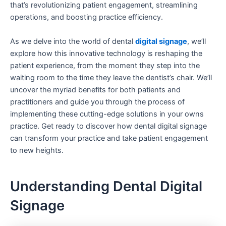
that’s revolutionizing patient engagement, streamlining
operations, and boosting practice efficiency.
As we delve into the world of dental
digital signage
, we’ll
explore how this innovative technology is reshaping the
patient experience, from the moment they step into the
waiting room to the time they leave the dentist’s chair. We’ll
uncover the myriad benefits for both patients and
practitioners and guide you through the process of
implementing these cutting-edge solutions in your owns
practice. Get ready to discover how dental digital signage
can transform your practice and take patient engagement
to new heights.
Understanding Dental Digital
Signage