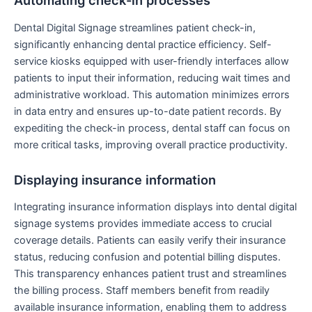
Automating check-in processes
Dental Digital Signage streamlines patient check-in,
significantly enhancing dental practice efficiency. Self-
service kiosks equipped with user-friendly interfaces allow
patients to input their information, reducing wait times and
administrative workload. This automation minimizes errors
in data entry and ensures up-to-date patient records. By
expediting the check-in process, dental staff can focus on
more critical tasks, improving overall practice productivity.
Displaying insurance information
Integrating insurance information displays into dental digital
signage systems provides immediate access to crucial
coverage details. Patients can easily verify their insurance
status, reducing confusion and potential billing disputes.
This transparency enhances patient trust and streamlines
the billing process. Staff members benefit from readily
available insurance information, enabling them to address