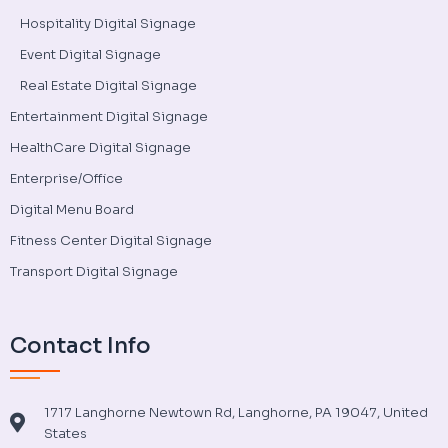
Hospitality Digital Signage
Event Digital Signage
Real Estate Digital Signage
Entertainment Digital Signage
HealthCare Digital Signage
Enterprise/Office
Digital Menu Board
Fitness Center Digital Signage
Transport Digital Signage
Contact Info
1717 Langhorne Newtown Rd, Langhorne, PA 19047, United
States