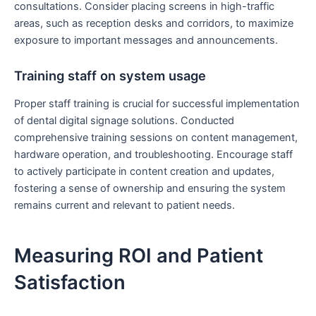
consultations. Consider placing screens in high-traffic
areas, such as reception desks and corridors, to maximize
exposure to important messages and announcements.
Training staff on system usage
Proper staff training is crucial for successful implementation
of dental digital signage solutions. Conducted
comprehensive training sessions on content management,
hardware operation, and troubleshooting. Encourage staff
to actively participate in content creation and updates,
fostering a sense of ownership and ensuring the system
remains current and relevant to patient needs.
Measuring ROI and Patient
Satisfaction