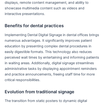
displays, remote content management, and ability to
showcase multimedia content such as videos and
interactive presentations.
Benefits for dental practices
Implementing Dental Digital Signage in dental offices brings
numerous advantages. It significantly improves patient
education by presenting complex dental procedures in
easily digestible formats. This technology also reduces
perceived wait times by entertaining and informing patients
in waiting areas. Additionally, digital signage streamlines
administrative tasks by displaying appointment reminders
and practice announcements, freeing staff time for more
critical responsibilities.
Evolution from traditional signage
The transition from static posters to dynamic digital