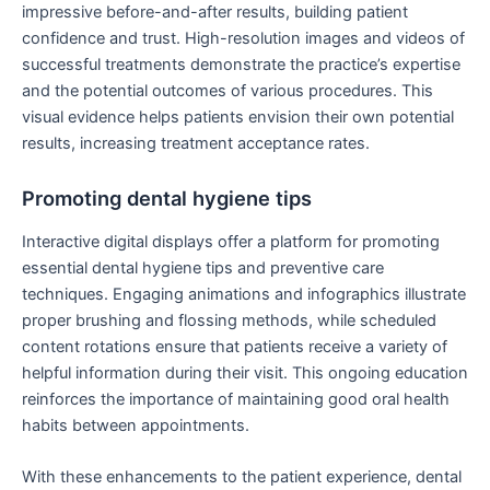
impressive before-and-after results, building patient
confidence and trust. High-resolution images and videos of
successful treatments demonstrate the practice’s expertise
and the potential outcomes of various procedures. This
visual evidence helps patients envision their own potential
results, increasing treatment acceptance rates.
Promoting dental hygiene tips
Interactive digital displays offer a platform for promoting
essential dental hygiene tips and preventive care
techniques. Engaging animations and infographics illustrate
proper brushing and flossing methods, while scheduled
content rotations ensure that patients receive a variety of
helpful information during their visit. This ongoing education
reinforces the importance of maintaining good oral health
habits between appointments.
With these enhancements to the patient experience, dental