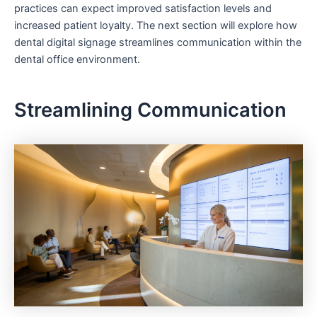
practices can expect improved satisfaction levels and
increased patient loyalty. The next section will explore how
dental digital signage streamlines communication within the
dental office environment.
Streamlining Communication