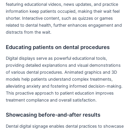
featuring educational videos, news updates, and practice
information keep patients occupied, making their wait feel
shorter. Interactive content, such as quizzes or games
related to dental health, further enhances engagement and
distracts from the wait.
Educating patients on dental procedures
Digital displays serve as powerful educational tools,
providing detailed explanations and visual demonstrations
of various dental procedures. Animated graphics and 3D
models help patients understand complex treatments,
alleviating anxiety and fostering informed decision-making.
This proactive approach to patient education improves
treatment compliance and overall satisfaction.
Showcasing before-and-after results
Dental digital signage enables dental practices to showcase