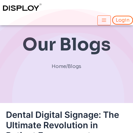
Skip
Post
to
navigation
content
Login
Our Blogs
Home
/
Blogs
Dental Digital Signage: The
Ultimate Revolution in