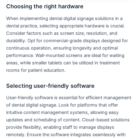
Choosing the right hardware
When implementing dental digital signage solutions in a
dental practice, selecting appropriate hardware is crucial.
Consider factors such as screen size, resolution, and
durability. Opt for commercial-grade displays designed for
continuous operation, ensuring longevity and optimal
performance. Wall-mounted screens are ideal for waiting
areas, while smaller tablets can be utilized in treatment
rooms for patient education.
Selecting user-friendly software
User-friendly software is essential for efficient management
of dental digital signage. Look for platforms that offer
intuitive content management systems, allowing easy
updates and scheduling of content. Cloud-based solutions
provide flexibility, enabling staff to manage displays
remotely. Ensure the software integrates seamlessly with