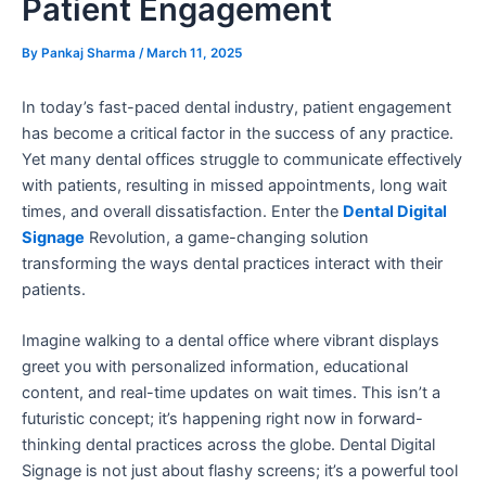
Patient Engagement
By
Pankaj Sharma
/
March 11, 2025
In today’s fast-paced dental industry, patient engagement
has become a critical factor in the success of any practice.
Yet
many dental offices struggle to communicate effectively
with pa
tients, resulting in missed appointments, long wait
times, and overall dissatisfaction. Enter the
Dental Digital
Signage
Revolution, a game-changing solution
transforming the ways dental practices interact with their
patients.
Imagine walking to a dental office where vibrant displays
greet you with personalized information, educational
content, and real-time updates on wait times. This isn’t a
futuristic concept; it’s happening right now in forward-
thinking dental practices across the globe. Dental Digital
Signage is not just about flashy screens; it’s a powerful tool