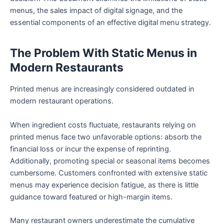
menus, the sales impact of digital signage, and the
essential components of an effective digital menu strategy.
The Problem With Static Menus in
Modern Restaurants
Printed menus are increasingly considered outdated in
modern restaurant operations.
When ingredient costs fluctuate, restaurants relying on
printed menus face two unfavorable options: absorb the
financial loss or incur the expense of reprinting.
Additionally, promoting special or seasonal items becomes
cumbersome. Customers confronted with extensive static
menus may experience decision fatigue, as there is little
guidance toward featured or high-margin items.
Many restaurant owners underestimate the cumulative