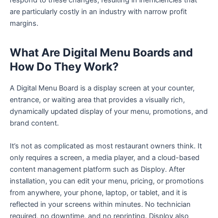
are particularly costly in an industry with narrow profit
margins.
What Are Digital Menu Boards and
How Do They Work?
A Digital Menu Board is a display screen at your counter,
entrance, or waiting area that provides a visually rich,
dynamically updated display of your menu, promotions, and
brand content.
It’s not as complicated as most restaurant owners think. It
only requires a screen, a media player, and a cloud-based
content management platform such as Disploy. After
installation, you can edit your menu, pricing, or promotions
from anywhere, your phone, laptop, or tablet, and it is
reflected in your screens within minutes. No technician
required, no downtime, and no reprinting. Disploy also