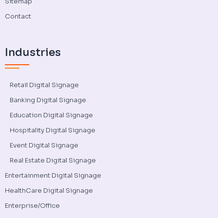
Sitemap
Contact
Industries
Retail Digital Signage
Banking Digital Signage
Education Digital Signage
Hospitality Digital Signage
Event Digital Signage
Real Estate Digital Signage
Entertainment Digital Signage
HealthCare Digital Signage
Enterprise/Office