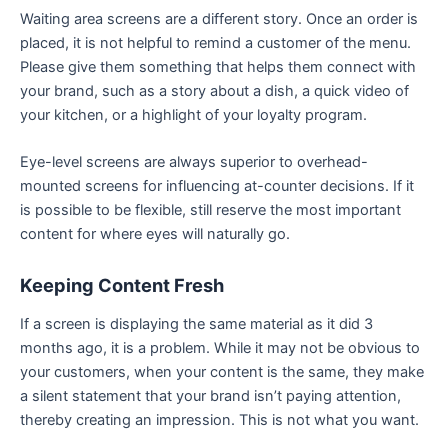
Waiting area screens are a different story. Once an order is
placed, it is not helpful to remind a customer of the menu.
Please give them something that helps them connect with
your brand, such as a story about a dish, a quick video of
your kitchen, or a highlight of your loyalty program.
Eye-level screens are always superior to overhead-
mounted screens for influencing at-counter decisions. If it
is possible to be flexible, still reserve the most important
content for where eyes will naturally go.
Keeping Content Fresh
If a screen is displaying the same material as it did 3
months ago, it is a problem. While it may not be obvious to
your customers, when your content is the same, they make
a silent statement that your brand isn’t paying attention,
thereby creating an impression. This is not what you want.