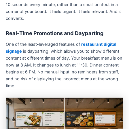
10 seconds every minute, rather than a small printout in a
corner of your board. It feels urgent. It feels relevant. And it
converts.
Real-Time Promotions and Dayparting
One of the least-leveraged features of
restaurant digital
signage
is dayparting, which allows you to show different
content at different times of day. Your breakfast menu is on
now at 8 AM. It changes to lunch at 11:30. Dinner content
begins at 6 PM. No manual input, no reminders from staff,
and no risk of displaying the incorrect menu at the wrong
time.