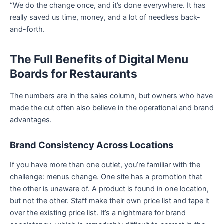
“We do the change once, and it’s done everywhere. It has
really saved us time, money, and a lot of needless back-
and-forth.
The Full Benefits of Digital Menu
Boards for Restaurants
The numbers are in the sales column, but owners who have
made the cut often also believe in the operational and brand
advantages.
Brand Consistency Across Locations
If you have more than one outlet, you’re familiar with the
challenge: menus change. One site has a promotion that
the other is unaware of. A product is found in one location,
but not the other. Staff make their own price list and tape it
over the existing price list. It’s a nightmare for brand