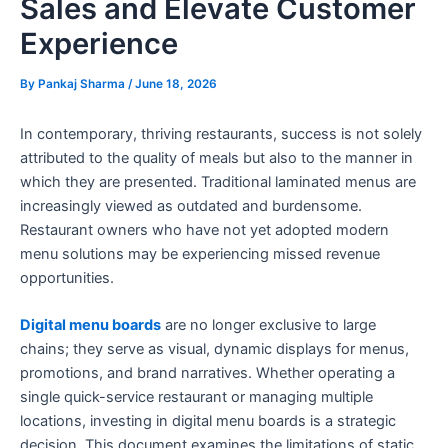
Sales and Elevate Customer
Experience
By
Pankaj Sharma
/
June 18, 2026
In contemporary, thriving restaurants, success is not solely
attributed to the quality of meals but also to the manner in
which they are presented. Traditional laminated menus are
increasingly viewed as outdated and burdensome.
Restaurant owners who have not yet adopted modern
menu solutions may be experiencing missed revenue
opportunities.
Digital menu boards
are no longer exclusive to large
chains; they serve as visual, dynamic displays for menus,
promotions, and brand narratives. Whether operating a
single quick-service restaurant or managing multiple
locations, investing in digital menu boards is a strategic
decision. This document examines the limitations of static