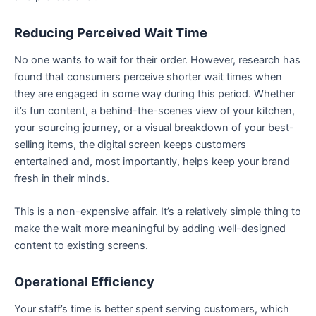
Reducing Perceived Wait Time
No one wants to wait for their order. However, research has
found that consumers perceive shorter wait times when
they are engaged in some way during this period. Whether
it’s fun content, a behind-the-scenes view of your kitchen,
your sourcing journey, or a visual breakdown of your best-
selling items, the digital screen keeps customers
entertained and, most importantly, helps keep your brand
fresh in their minds.
This is a non-expensive affair. It’s a relatively simple thing to
make the wait more meaningful by adding well-designed
content to existing screens.
Operational Efficiency
Your staff’s time is better spent serving customers, which