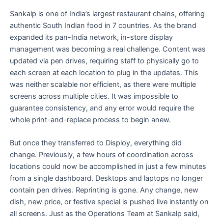
Sankalp is one of India’s largest restaurant chains, offering
authentic South Indian food in 7 countries. As the brand
expanded its pan-India network, in-store display
management was becoming a real challenge. Content was
updated via pen drives, requiring staff to physically go to
each screen at each location to plug in the updates. This
was neither scalable nor efficient, as there were multiple
screens across multiple cities. It was impossible to
guarantee consistency, and any error would require the
whole print-and-replace process to begin anew.
But once they transferred to Disploy, everything did
change. Previously, a few hours of coordination across
locations could now be accomplished in just a few minutes
from a single dashboard. Desktops and laptops no longer
contain pen drives. Reprinting is gone. Any change, new
dish, new price, or festive special is pushed live instantly on
all screens. Just as the Operations Team at Sankalp said,