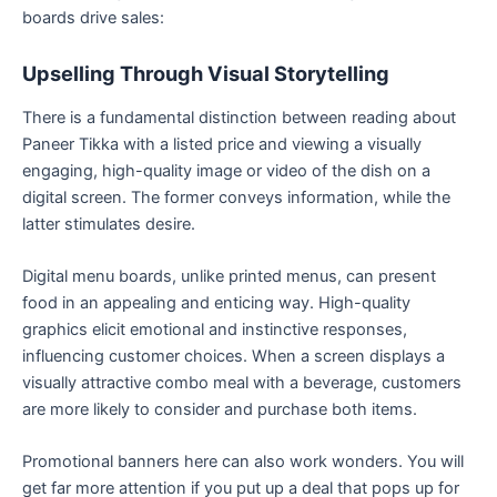
boards drive sales:
Upselling Through Visual Storytelling
There is a fundamental distinction between reading about
Paneer Tikka with a listed price and viewing a visually
engaging, high-quality image or video of the dish on a
digital screen. The former conveys information, while the
latter stimulates desire.
Digital menu boards, unlike printed menus, can present
food in an appealing and enticing way. High-quality
graphics elicit emotional and instinctive responses,
influencing customer choices. When a screen displays a
visually attractive combo meal with a beverage, customers
are more likely to consider and purchase both items.
Promotional banners here can also work wonders. You will
get far more attention if you put up a deal that pops up for