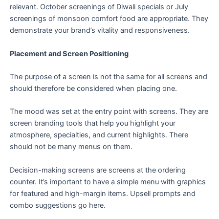
relevant. October screenings of Diwali specials or July
screenings of monsoon comfort food are appropriate. They
demonstrate your brand’s vitality and responsiveness.
Placement and Screen Positioning
The purpose of a screen is not the same for all screens and
should therefore be considered when placing one.
The mood was set at the entry point with screens. They are
screen branding tools that help you highlight your
atmosphere, specialties, and current highlights. There
should not be many menus on them.
Decision-making screens are screens at the ordering
counter. It’s important to have a simple menu with graphics
for featured and high-margin items. Upsell prompts and
combo suggestions go here.