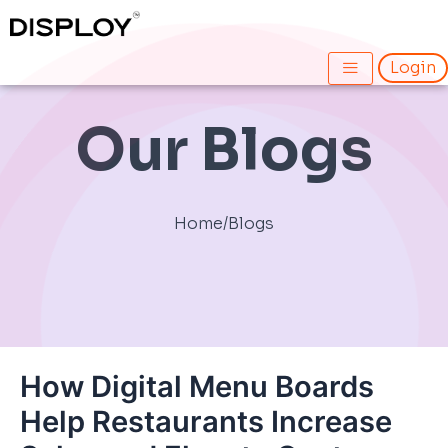
Skip
Post
to
navigation
content
Login
Our Blogs
Home
/
Blogs
How Digital Menu Boards
Help Restaurants Increase