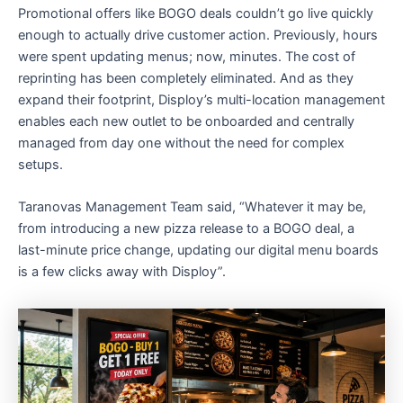
Promotional offers like BOGO deals couldn’t go live quickly
enough to actually drive customer action. Previously, hours
were spent updating menus; now, minutes. The cost of
reprinting has been completely eliminated. And as they
expand their footprint, Disploy’s multi-location management
enables each new outlet to be onboarded and centrally
managed from day one without the need for complex
setups.
Taranovas Management Team said, “Whatever it may be,
from introducing a new pizza release to a BOGO deal, a
last-minute price change, updating our digital menu boards
is a few clicks away with Disploy”.