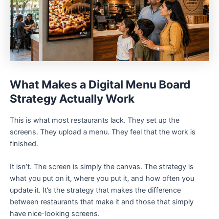
What Makes a Digital Menu Board
Strategy Actually Work
This is what most restaurants lack. They set up the
screens. They upload a menu. They feel that the work is
finished.
It isn’t. The screen is simply the canvas. The strategy is
what you put on it, where you put it, and how often you
update it. It’s the strategy that makes the difference
between restaurants that make it and those that simply
have nice-looking screens.