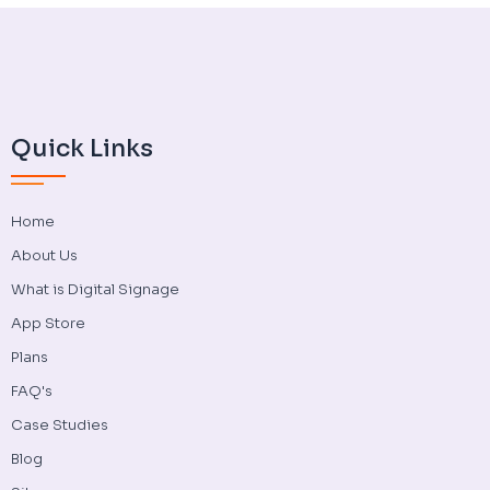
Quick Links
Home
About Us
What is Digital Signage
App Store
Plans
FAQ's
Case Studies
Blog