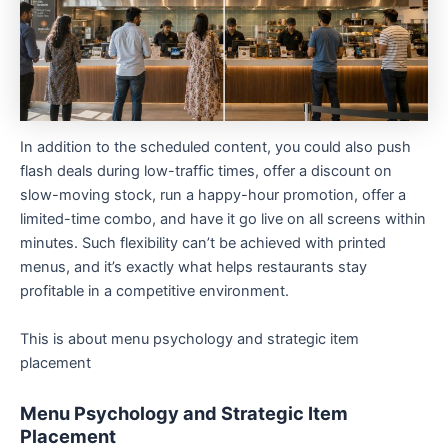
In addition to the scheduled content, you could also push
flash deals during low-traffic times, offer a discount on
slow-moving stock, run a happy-hour promotion, offer a
limited-time combo, and have it go live on all screens within
minutes. Such flexibility can’t be achieved with printed
menus, and it’s exactly what helps restaurants stay
profitable in a competitive environment.
This is about menu psychology and strategic item
placement
Menu Psychology and Strategic Item
Placement