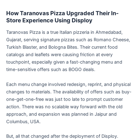
How Taranovas Pizza Upgraded Their In-
Store Experience Using Disploy
Taranovas Pizza is a true Italian pizzeria in Ahmedabad,
Gujarat, serving signature pizzas such as Romano Cheese,
Turkish Blaster, and Bologna Bites. Their current food
catalogs and leaflets were causing friction at every
touchpoint, especially given a fast-changing menu and
time-sensitive offers such as BOGO deals.
Each menu change involved redesign, reprint, and physical
changes to materials. The availability of offers such as buy-
one-get-one-free was just too late to prompt customer
action. There was no scalable way forward with the old
approach, and expansion was planned in Jaipur and
Columbus, USA.
But, all that changed after the deployment of Disploy.