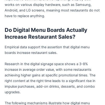
works on various display hardware, such as Samsung,
Android, and LG screens, meaning most restaurants do not
have to replace anything.
Do Digital Menu Boards Actually
Increase Restaurant Sales?
Empirical data support the assertion that digital menu
boards increase restaurant sales.
Research in the digital signage space shows a 3-8%
increase in average order value, with some restaurants
achieving higher gains at specific promotional times. The
right content at the right time leads to a significant rise in
impulse purchases, add-on drinks, desserts, and combo
upgrades.
The following mechanisms illustrate how digital menu