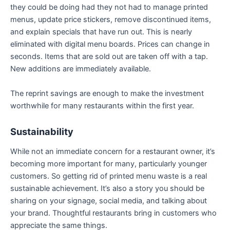
they could be doing had they not had to manage printed
menus, update price stickers, remove discontinued items,
and explain specials that have run out. This is nearly
eliminated with digital menu boards. Prices can change in
seconds. Items that are sold out are taken off with a tap.
New additions are immediately available.
The reprint savings are enough to make the investment
worthwhile for many restaurants within the first year.
Sustainability
While not an immediate concern for a restaurant owner, it’s
becoming more important for many, particularly younger
customers. So getting rid of printed menu waste is a real
sustainable achievement. It’s also a story you should be
sharing on your signage, social media, and talking about
your brand. Thoughtful restaurants bring in customers who
appreciate the same things.