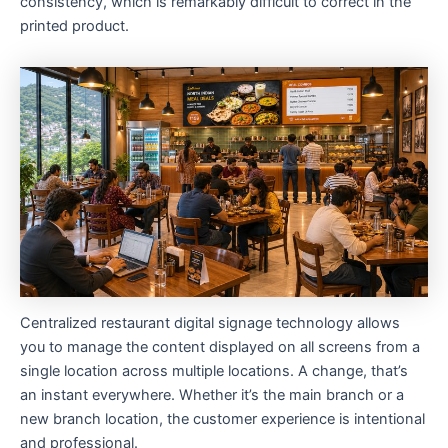
consistency, which is remarkably difficult to correct in the
printed product.
Centralized restaurant digital signage technology allows
you to manage the content displayed on all screens from a
single location across multiple locations. A change, that’s
an instant everywhere. Whether it’s the main branch or a
new branch location, the customer experience is intentional
and professional.