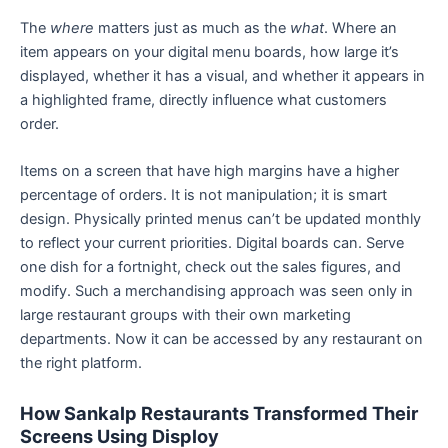
The
where
matters just as much as the
what
. Where an
item appears on your digital menu boards, how large it’s
displayed, whether it has a visual, and whether it appears in
a highlighted frame, directly influence what customers
order.
Items on a screen that have high margins have a higher
percentage of orders. It is not manipulation; it is smart
design. Physically printed menus can’t be updated monthly
to reflect your current priorities. Digital boards can. Serve
one dish for a fortnight, check out the sales figures, and
modify. Such a merchandising approach was seen only in
large restaurant groups with their own marketing
departments. Now it can be accessed by any restaurant on
the right platform.
How Sankalp Restaurants Transformed Their
Screens Using Disploy