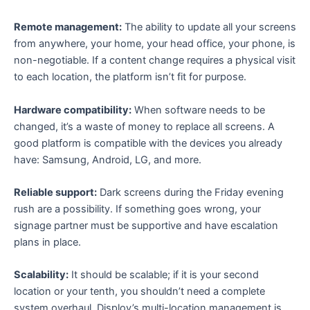
Remote management:
The ability to update all your screens
from anywhere, your home, your head office, your phone, is
non-negotiable. If a content change requires a physical visit
to each location, the platform isn’t fit for purpose.
Hardware compatibility:
When software needs to be
changed, it’s a waste of money to replace all screens. A
good platform is compatible with the devices you already
have: Samsung, Android, LG, and more.
Reliable support:
Dark screens during the Friday evening
rush are a possibility. If something goes wrong, your
signage partner must be supportive and have escalation
plans in place.
Scalability:
It should be scalable; if it is your second
location or your tenth, you shouldn’t need a complete
system overhaul. Disploy’s multi-location management is