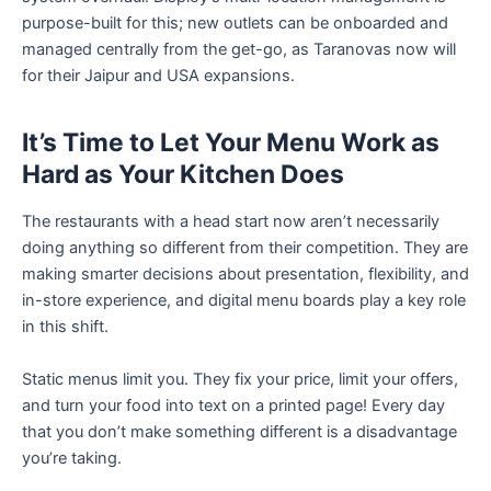
purpose-built for this; new outlets can be onboarded and
managed centrally from the get-go, as Taranovas now will
for their Jaipur and USA expansions.
It’s Time to Let Your Menu Work as
Hard as Your Kitchen Does
The restaurants with a head start now aren’t necessarily
doing anything so different from their competition. They are
making smarter decisions about presentation, flexibility, and
in-store experience, and digital menu boards play a key role
in this shift.
Static menus limit you. They fix your price, limit your offers,
and turn your food into text on a printed page! Every day
that you don’t make something different is a disadvantage
you’re taking.