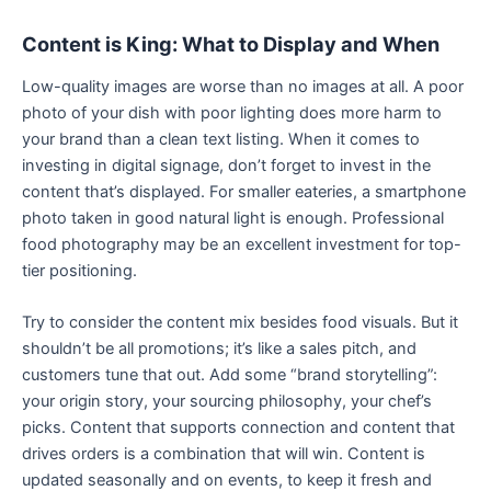
Content is King: What to Display and When
Low-quality images are worse than no images at all. A poor
photo of your dish with poor lighting does more harm to
your brand than a clean text listing. When it comes to
investing in digital signage, don’t forget to invest in the
content that’s displayed. For smaller eateries, a smartphone
photo taken in good natural light is enough. Professional
food photography may be an excellent investment for top-
tier positioning.
Try to consider the content mix besides food visuals. But it
shouldn’t be all promotions; it’s like a sales pitch, and
customers tune that out. Add some “brand storytelling”:
your origin story, your sourcing philosophy, your chef’s
picks. Content that supports connection and content that
drives orders is a combination that will win. Content is
updated seasonally and on events, to keep it fresh and