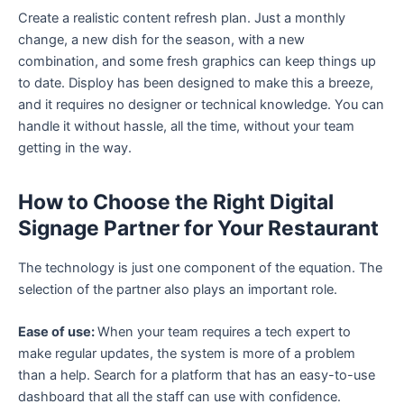
Create a realistic content refresh plan. Just a monthly
change, a new dish for the season, with a new
combination, and some fresh graphics can keep things up
to date. Disploy has been designed to make this a breeze,
and it requires no designer or technical knowledge. You can
handle it without hassle, all the time, without your team
getting in the way.
How to Choose the Right Digital
Signage Partner for Your Restaurant
The technology is just one component of the equation. The
selection of the partner also plays an important role.
Ease of use:
When your team requires a tech expert to
make regular updates, the system is more of a problem
than a help. Search for a platform that has an easy-to-use
dashboard that all the staff can use with confidence.