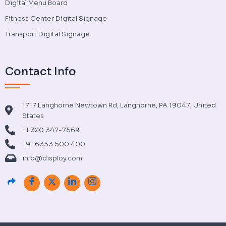
Digital Menu Board
Fitness Center Digital Signage
Transport Digital Signage
Contact Info
1717 Langhorne Newtown Rd, Langhorne, PA 19047, United
States
+1 320 347-7569
+91 6353 500 400
info@disploy.com