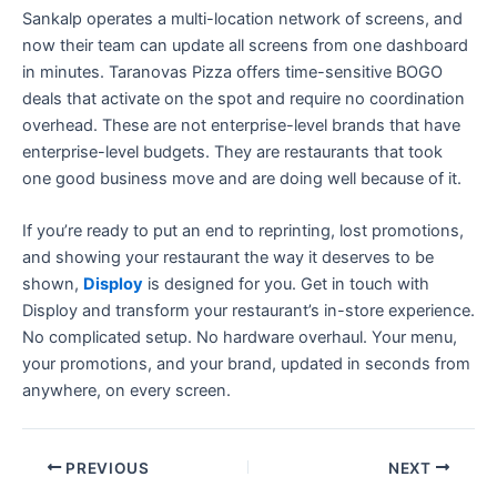
Sankalp operates a multi-location network of screens, and
now their team can update all screens from one dashboard
in minutes. Taranovas Pizza offers time-sensitive BOGO
deals that activate on the spot and require no coordination
overhead. These are not enterprise-level brands that have
enterprise-level budgets. They are restaurants that took
one good business move and are doing well because of it.
If you’re ready to put an end to reprinting, lost promotions,
and showing your restaurant the way it deserves to be
shown,
Disploy
is designed for you. Get in touch with
Disploy and transform your restaurant’s in-store experience.
No complicated setup. No hardware overhaul. Your menu,
your promotions, and your brand, updated in seconds from
anywhere, on every screen.
PREVIOUS
NEXT