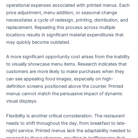
operational expenses associated with printed menus. Each
price adjustment, menu addition, or seasonal change
necessitates a cycle of redesign, printing, distribution, and
replacement. Repeating this process across multiple
locations results in significant material expenditures that
may quickly become outdated.
A more significant opportunity cost arises from the inability
to visually showcase menu items. Research indicates that
customers are more likely to make purchases when they
can see appealing food images, especially on high-
definition screens positioned above the counter. Printed
menus cannot match the persuasive impact of dynamic
visual displays.
Flexibility is another critical consideration. The restaurant
needs to shift throughout the day, from breakfast to late-
night service. Printed menus lack the adaptability needed to
respond to these changes, resulting in inefficiencies that