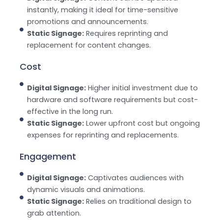
instantly, making it ideal for time-sensitive
promotions and announcements.
Static Signage:
Requires reprinting and
replacement for content changes.
Cost
Digital Signage:
Higher initial investment due to
hardware and software requirements but cost-
effective in the long run.
Static Signage:
Lower upfront cost but ongoing
expenses for reprinting and replacements.
Engagement
Digital Signage:
Captivates audiences with
dynamic visuals and animations.
Static Signage:
Relies on traditional design to
grab attention.