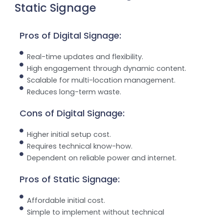
Static Signage
Pros of Digital Signage:
Real-time updates and flexibility.
High engagement through dynamic content.
Scalable for multi-location management.
Reduces long-term waste.
Cons of Digital Signage:
Higher initial setup cost.
Requires technical know-how.
Dependent on reliable power and internet.
Pros of Static Signage:
Affordable initial cost.
Simple to implement without technical