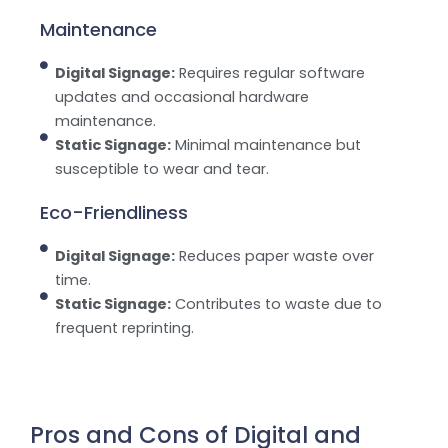
Maintenance
Digital Signage:
Requires regular software
updates and occasional hardware
maintenance.
Static Signage:
Minimal maintenance but
susceptible to wear and tear.
Eco-Friendliness
Digital Signage:
Reduces paper waste over
time.
Static Signage:
Contributes to waste due to
frequent reprinting.
Pros and Cons of Digital and