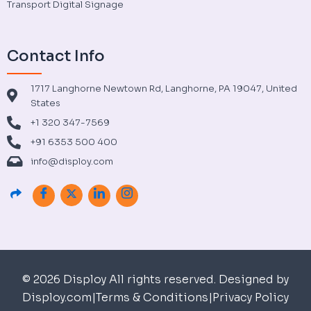
Transport Digital Signage
Contact Info
1717 Langhorne Newtown Rd, Langhorne, PA 19047, United
States
+1 320 347-7569
+91 6353 500 400
info@disploy.com
© 2026 Disploy All rights reserved. Designed by
Disploy.com
|
Terms & Conditions
|
Privacy Policy