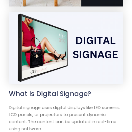
What Is Digital Signage?
Digital signage uses digital displays like LED screens,
LCD panels, or projectors to present dynamic
content. The content can be updated in real-time
using software.