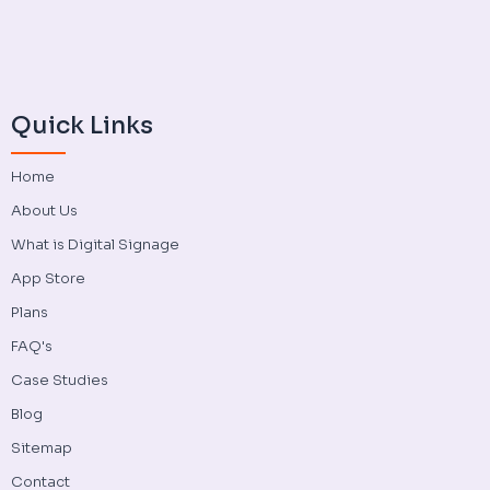
Quick Links
Home
About Us
What is Digital Signage
App Store
Plans
FAQ's
Case Studies
Blog
Sitemap
Contact