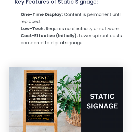
Key Features of Static Signage:
One-Time Display:
Content is permanent until
replaced.
Low-Tech:
Requires no electricity or software.
Cost-Effective (Initially):
Lower upfront costs
compared to digital signage.