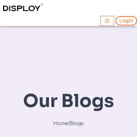
Skip
Post
to
navigation
content
Login
Our Blogs
Home
/
Blogs