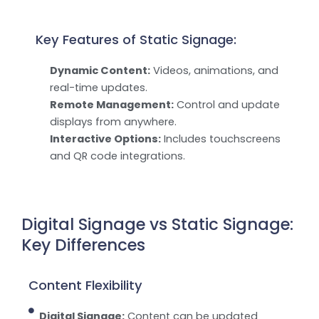
Key Features of Static Signage:
Dynamic Content:
Videos, animations, and
real-time updates.
Remote Management:
Control and update
displays from anywhere.
Interactive Options:
Includes touchscreens
and QR code integrations.
Digital Signage vs Static Signage:
Key Differences
Content Flexibility
Digital Signage:
Content can be updated