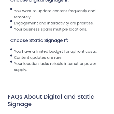
You want to update content frequently and
remotely.
Engagement and interactivity are priorities.
Your business spans multiple locations.
Choose Static Signage If:
You have a limited budget for upfront costs.
Content updates are rare.
Your location lacks reliable internet or power
supply.
FAQs About Digital and Static
Signage