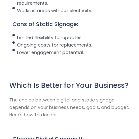
requirements.
Works in areas without electricity.
Cons of Static Signage:
Limited flexibility for updates.
Ongoing costs for replacements.
Lower engagement potential.
Which Is Better for Your Business?
The choice between digital and static signage
depends on your business needs, goals, and budget.
Here’s how to decide:
Choose Digital Signage If: