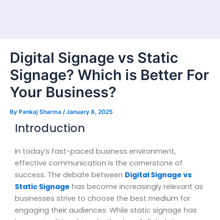
Digital Signage vs Static
Signage? Which is Better For
Your Business?
By
Pankaj Sharma
/
January 8, 2025
Introduction
In today’s fast-paced business environment,
effective communication is the cornerstone of
success. The debate between
Digital Signage vs
Static Signage
has become increasingly relevant as
businesses strive to choose the best medium for
engaging their audiences. While static signage has