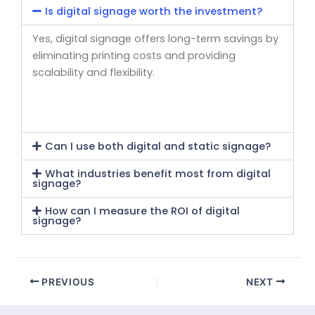
Is digital signage worth the investment?
Yes, digital signage offers long-term savings by
eliminating printing costs and providing
scalability and flexibility.
Can I use both digital and static signage?
What industries benefit most from digital
signage?
How can I measure the ROI of digital
signage?
PREVIOUS
NEXT