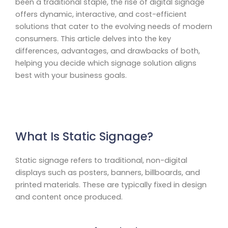
been a traditional staple, the rise of digital signage
offers dynamic, interactive, and cost-efficient
solutions that cater to the evolving needs of modern
consumers. This article delves into the key
differences, advantages, and drawbacks of both,
helping you decide which signage solution aligns
best with your business goals.
What Is Static Signage?
Static signage refers to traditional, non-digital
displays such as posters, banners, billboards, and
printed materials. These are typically fixed in design
and content once produced.