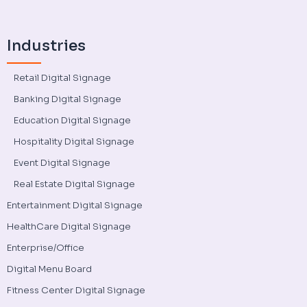
Industries
Retail Digital Signage
Banking Digital Signage
Education Digital Signage
Hospitality Digital Signage
Event Digital Signage
Real Estate Digital Signage
Entertainment Digital Signage
HealthCare Digital Signage
Enterprise/Office
Digital Menu Board
Fitness Center Digital Signage