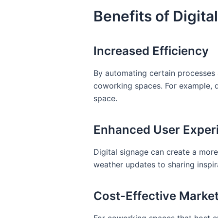
Benefits of Digit
Increased Efficiency
By automating certain processes an
coworking spaces. For example, d
space.
Enhanced User Exper
Digital signage can create a mor
weather updates to sharing inspir
Cost-Effective Marke