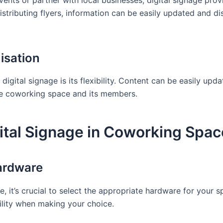
ents or partner with local businesses, digital signage prov
 distributing flyers, information can be easily updated and 
isation
digital signage is its flexibility. Content can be easily up
he coworking space and its members.
ital Signage in Coworking Spac
ardware
, it’s crucial to select the appropriate hardware for your 
bility when making your choice.