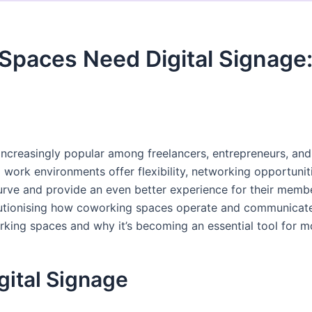
paces Need Digital Signage:
reasingly popular among freelancers, entrepreneurs, and 
 work environments offer flexibility, networking opportuni
rve and provide an even better experience for their member
ionising how coworking spaces operate and communicate. In
orking spaces and why it’s becoming an essential tool fo
gital Signage