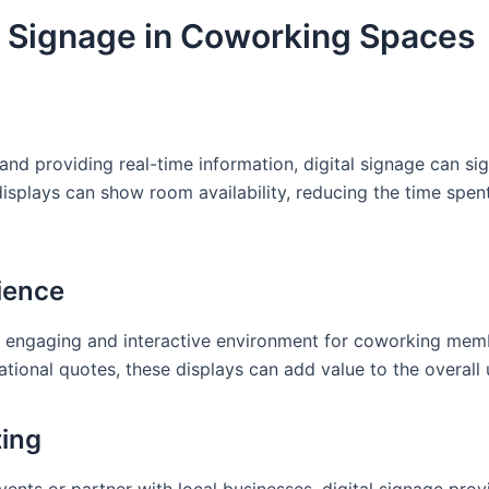
al Signage in Coworking Spaces
d providing real-time information, digital signage can sign
isplays can show room availability, reducing the time spen
ience
e engaging and interactive environment for coworking memb
ational quotes, these displays can add value to the overall 
ting