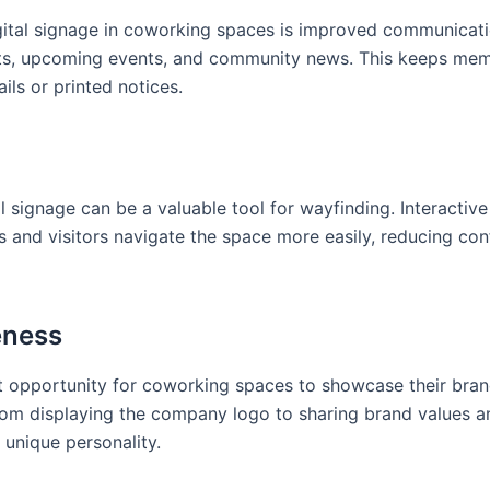
gital signage in coworking spaces is improved communicati
ts, upcoming events, and community news. This keeps me
ils or printed notices.
l signage can be a valuable tool for wayfinding. Interactive
 and visitors navigate the space more easily, reducing con
eness
nt opportunity for coworking spaces to showcase their bran
 From displaying the company logo to sharing brand values a
 unique personality.