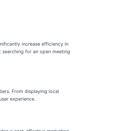
ificantly increase efficiency in
t searching for an open meeting
ers. From displaying local
user experience.