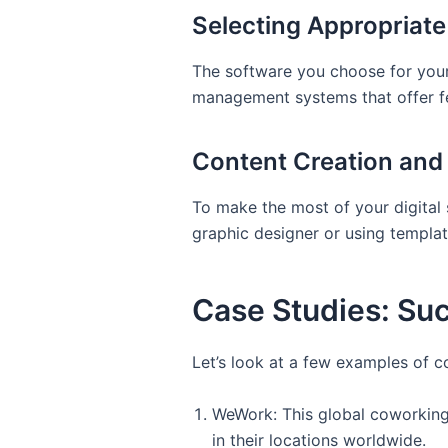
Selecting Appropriat
The software you choose for your 
management systems that offer fea
Content Creation an
To make the most of your digital 
graphic designer or using templat
Case Studies: Suc
Let’s look at a few examples of 
WeWork: This global coworking
in their locations worldwide.