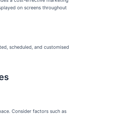
ides a cost-effective marketing
displayed on screens throughout
dated, scheduled, and customised
es
space. Consider factors such as