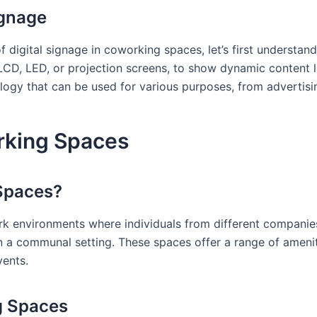
ignage
f digital signage in coworking spaces, let’s first understand
s LCD, LED, or projection screens, to show dynamic content l
nology that can be used for various purposes, from advertisi
rking Spaces
Spaces?
 environments where individuals from different companies
 a communal setting. These spaces offer a range of amenit
ents.
g Spaces