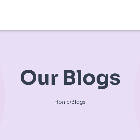
Our Blogs
Home
/
Blogs