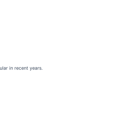
ar in recent years.