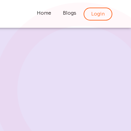
Home
Blogs
Login