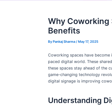
Why Coworking S
Benefits
By
Pankaj Sharma
/
May 17, 2025
Coworking spaces have become inc
paced digital world. These shared
these spaces stay ahead of the cu
game-changing technology revolut
digital signage is improving cow
Understanding Di