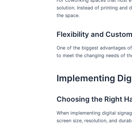
For coworking spaces that host ev
solution. Instead of printing and
the space.
Flexibility and Custom
One of the biggest advantages of 
to meet the changing needs of t
Implementing Dig
Choosing the Right H
When implementing digital signage
screen size, resolution, and dura