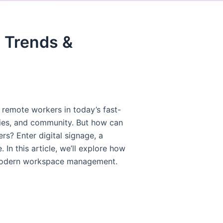
 Trends &
remote workers in today’s fast-
ties, and community. But how can
s? Enter digital signage, a
 this article, we’ll explore how
r modern workspace management.