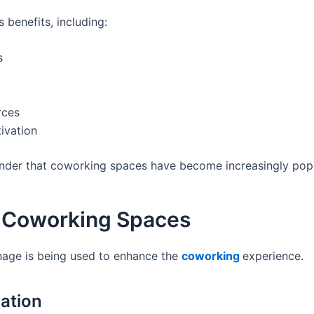
benefits, including:
s
rces
ivation
onder that coworking spaces have become increasingly popul
in Coworking Spaces
gnage is being used to enhance the
coworking
experience.
ation