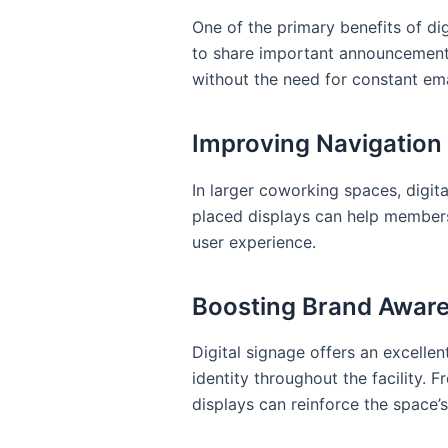
One of the primary benefits of di
to share important announcemen
without the need for constant ema
Improving Navigation
In larger coworking spaces, digita
placed displays can help members
user experience.
Boosting Brand Awar
Digital signage offers an excelle
identity throughout the facility.
displays can reinforce the space’s