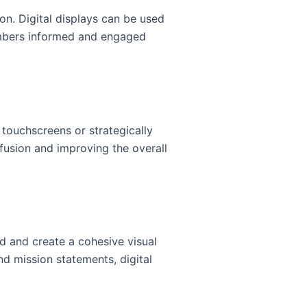
on. Digital displays can be used
mbers informed and engaged
 touchscreens or strategically
fusion and improving the overall
d and create a cohesive visual
nd mission statements, digital