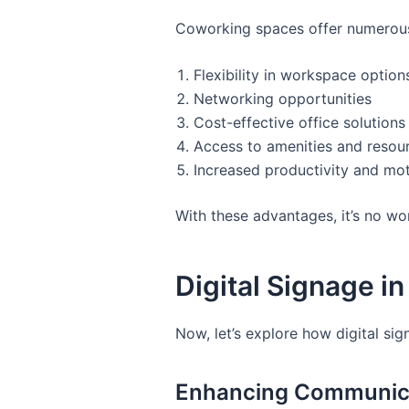
Coworking spaces offer numerous 
Flexibility in workspace option
Networking opportunities
Cost-effective office solutions
Access to amenities and resou
Increased productivity and mot
With these advantages, it’s no w
Digital Signage 
Now, let’s explore how digital si
Enhancing Communic