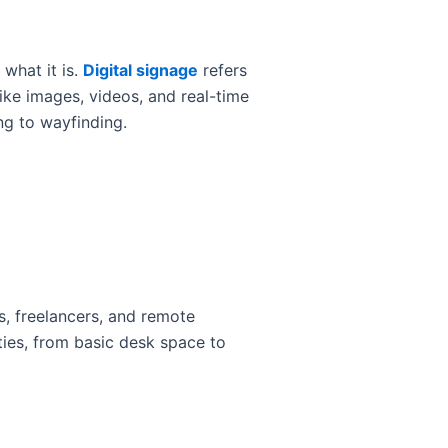
 what it is.
Digital signage
refers
ike images, videos, and real-time
ng to wayfinding.
, freelancers, and remote
ies, from basic desk space to