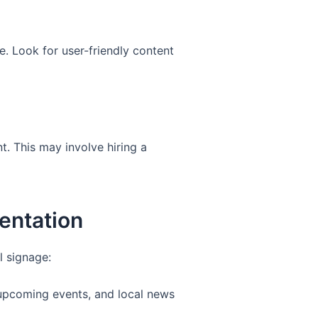
e. Look for user-friendly content
t. This may involve hiring a
entation
l signage:
 upcoming events, and local news