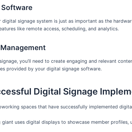
e Software
digital signage system is just as important as the hardwar
tures like remote access, scheduling, and analytics.
d Management
signage, you’ll need to create engaging and relevant conten
es provided by your digital signage software.
cessful Digital Signage Implem
coworking spaces that have successfully implemented digita
 giant uses digital displays to showcase member profiles,