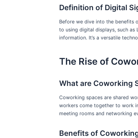
Definition of Digital S
Before we dive into the benefits o
to using digital displays, such a
information. It’s a versatile tech
The Rise of Cowo
What are Coworking 
Coworking spaces are shared work
workers come together to work in
meeting rooms and networking ev
Benefits of Coworkin