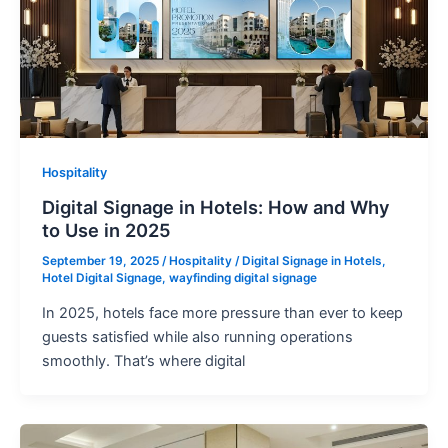
Hospitality
Digital Signage in Hotels: How and Why
to Use in 2025
September 19, 2025
/
Hospitality
/
Digital Signage in Hotels
,
Hotel Digital Signage
,
wayfinding digital signage
In 2025, hotels face more pressure than ever to keep
guests satisfied while also running operations
smoothly. That’s where digital