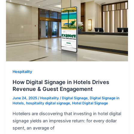
Hospitality
How Digital Signage in Hotels Drives
Revenue & Guest Engagement
June 24, 2025
/
Hospitality
/
Digital Signage
,
Digital Signage in
Hotels
,
hospitality digital signage
,
Hotel Digital Signage
Hoteliers are discovering that investing in hotel digital
signage yields an impressive return: for every dollar
spent, an average of