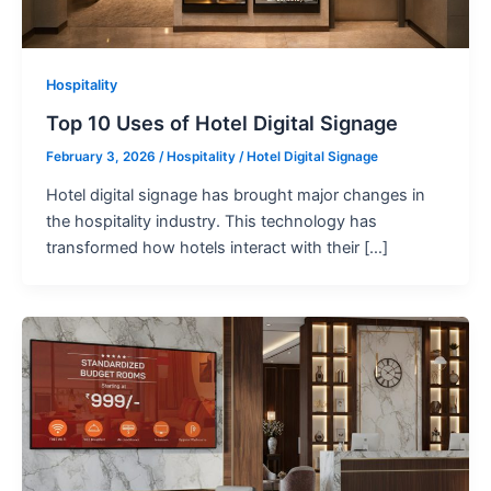
Hospitality
Top 10 Uses of Hotel Digital Signage
February 3, 2026
/
Hospitality
/
Hotel Digital Signage
Hotel digital signage has brought major changes in
the hospitality industry. This technology has
transformed how hotels interact with their […]