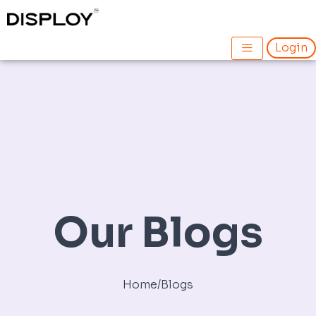
Skip
to
content
Login
Our Blogs
Home
/
Blogs