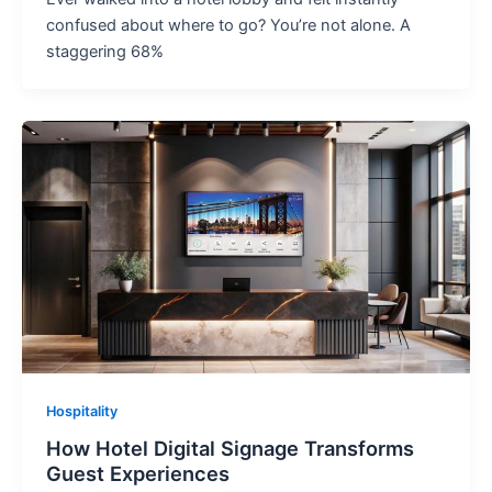
confused about where to go? You’re not alone. A
staggering 68%
Hospitality
How Hotel Digital Signage Transforms
Guest Experiences