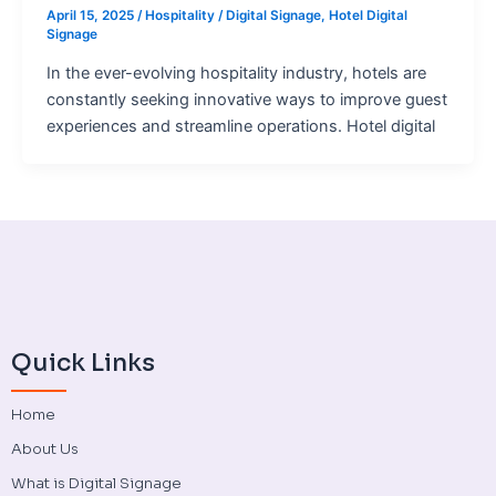
April 15, 2025
/
Hospitality
/
Digital Signage
,
Hotel Digital
Signage
In the ever-evolving hospitality industry, hotels are
constantly seeking innovative ways to improve guest
experiences and streamline operations. Hotel digital
Quick Links
Home
About Us
What is Digital Signage