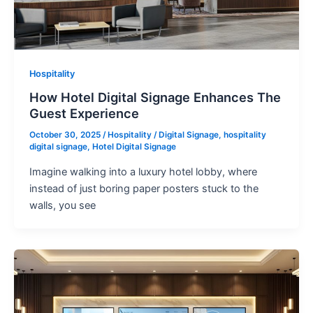
Hospitality
How Hotel Digital Signage Enhances The
Guest Experience
October 30, 2025
/
Hospitality
/
Digital Signage
,
hospitality
digital signage
,
Hotel Digital Signage
Imagine walking into a luxury hotel lobby, where
instead of just boring paper posters stuck to the
walls, you see