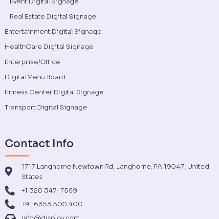
Event Digital Signage
Real Estate Digital Signage
Entertainment Digital Signage
HealthCare Digital Signage
Enterprise/Office
Digital Menu Board
Fitness Center Digital Signage
Transport Digital Signage
Contact Info
1717 Langhorne Newtown Rd, Langhorne, PA 19047, United
States
+1 320 347-7569
+91 6353 500 400
info@disploy.com