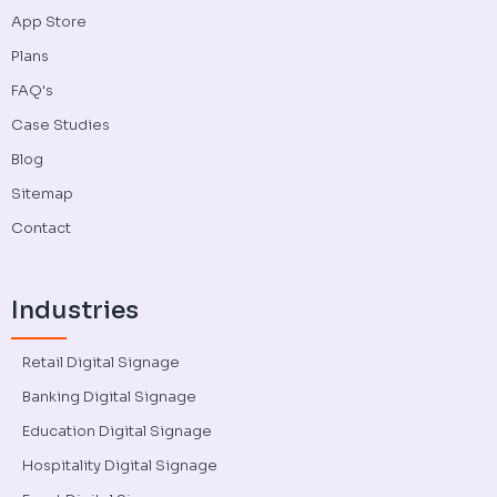
App Store
Plans
FAQ's
Case Studies
Blog
Sitemap
Contact
Industries
Retail Digital Signage
Banking Digital Signage
Education Digital Signage
Hospitality Digital Signage