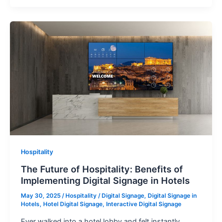
Hospitality
The Future of Hospitality: Benefits of
Implementing Digital Signage in Hotels
May 30, 2025
/
Hospitality
/
Digital Signage
,
Digital Signage in
Hotels
,
Hotel Digital Signage
,
Interactive Digital Signage
Ever walked into a hotel lobby and felt instantly