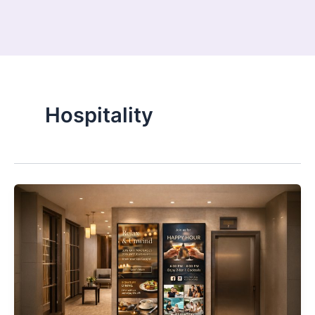
Hospitality