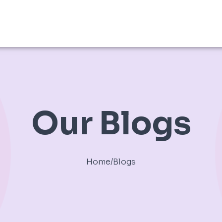
Our Blogs
Home
/
Blogs