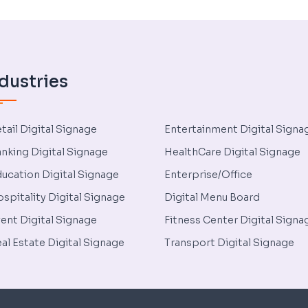
dustries
tail Digital Signage
Entertainment Digital Signa
nking Digital Signage
HealthCare Digital Signage
ucation Digital Signage
Enterprise/Office
spitality Digital Signage
Digital Menu Board
ent Digital Signage
Fitness Center Digital Signa
al Estate Digital Signage
Transport Digital Signage