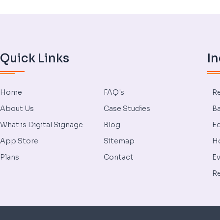
Quick Links
In
Home
FAQ's
Re
About Us
Case Studies
Ba
What is Digital Signage
Blog
Ed
App Store
Sitemap
Ho
Plans
Contact
Ev
Re