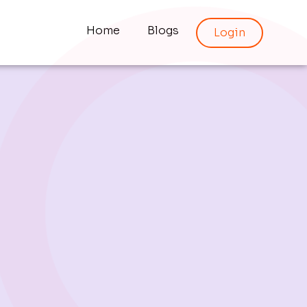
Home
Blogs
Login