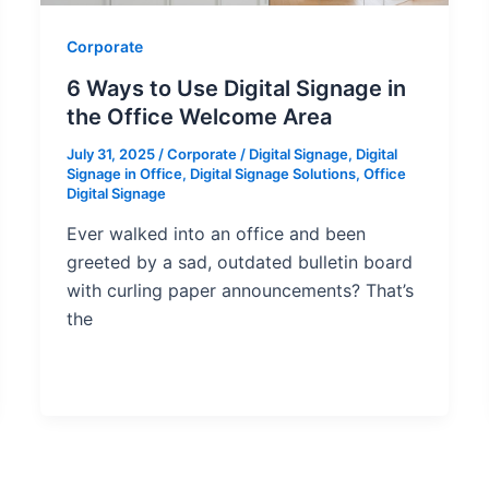
Corporate
6 Ways to Use Digital Signage in
the Office Welcome Area
July 31, 2025
/
Corporate
/
Digital Signage
,
Digital
Signage in Office
,
Digital Signage Solutions
,
Office
Digital Signage
Ever walked into an office and been
greeted by a sad, outdated bulletin board
with curling paper announcements? That’s
the