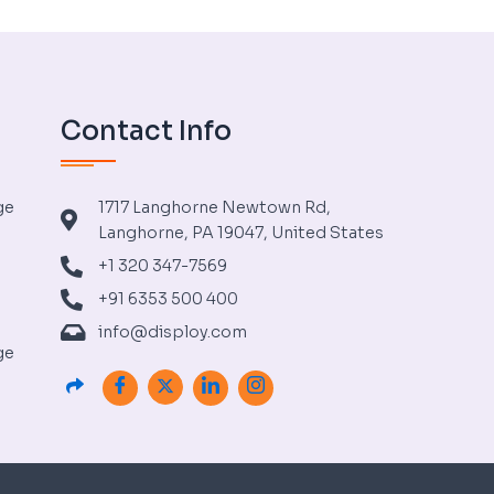
Contact Info
ge
1717 Langhorne Newtown Rd,
Langhorne, PA 19047, United States
+1 320 347-7569
+91 6353 500 400
info@disploy.com
ge