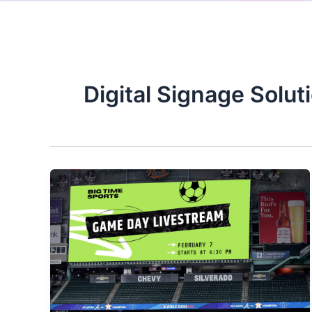
Digital Signage Solut