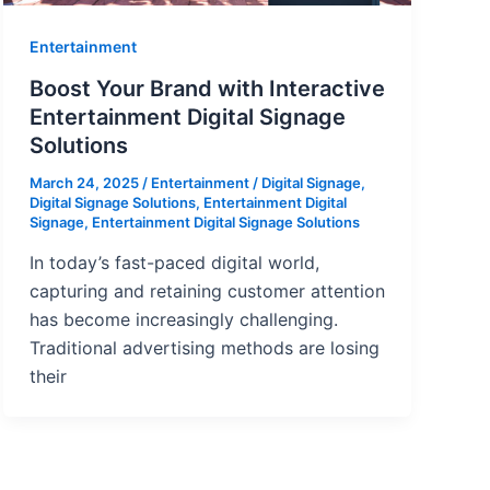
Entertainment
Boost Your Brand with Interactive
Entertainment Digital Signage
Solutions
March 24, 2025
/
Entertainment
/
Digital Signage
,
Digital Signage Solutions
,
Entertainment Digital
Signage
,
Entertainment Digital Signage Solutions
In today’s fast-paced digital world,
capturing and retaining customer attention
has become increasingly challenging.
Traditional advertising methods are losing
their