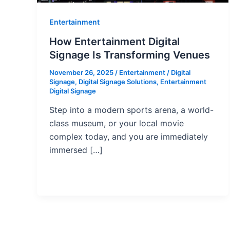
Entertainment
How Entertainment Digital
Signage Is Transforming Venues
November 26, 2025
/
Entertainment
/
Digital
Signage
,
Digital Signage Solutions
,
Entertainment
Digital Signage
Step into a modern sports arena, a world-
class museum, or your local movie
complex today, and you are immediately
immersed […]